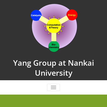
Skip
to
content
Yang Group at Nankai
University
TOGGLE NAVIGATION