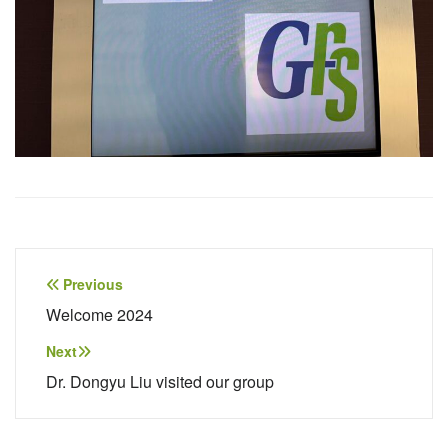
Post
Previous
navigation
Welcome 2024
Next
Dr. Dongyu Liu visited our group