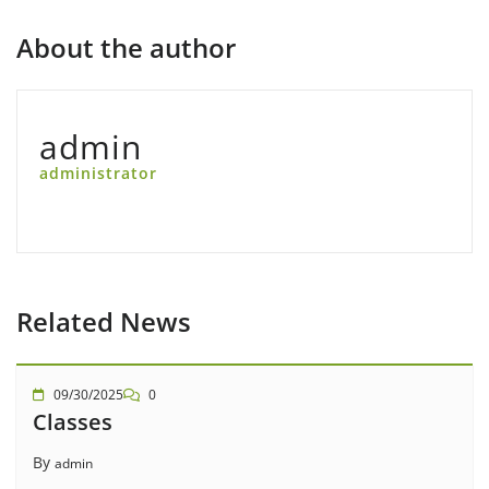
About the author
admin
administrator
Related News
09/30/2025
0
Classes
By
admin