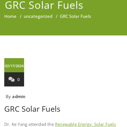
GRC Solar Fuels
Home
/
uncategorized
/
GRC Solar Fuels
02/17/2024
0
By
admin
GRC Solar Fuels
Dr. Ke Yang attended the
Renewable Energy: Solar Fuels