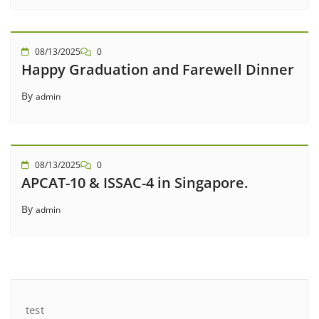
08/13/2025
0
Happy Graduation and Farewell Dinner
By
admin
08/13/2025
0
APCAT-10 & ISSAC-4 in Singapore.
By
admin
test