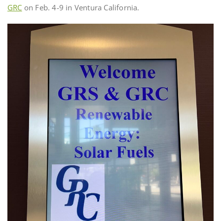
GRC
on Feb. 4-9 in Ventura California.